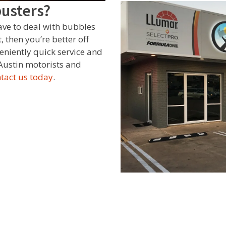
busters?
have to deal with bubbles
 then you’re better off
eniently quick service and
Austin motorists and
tact us today
.