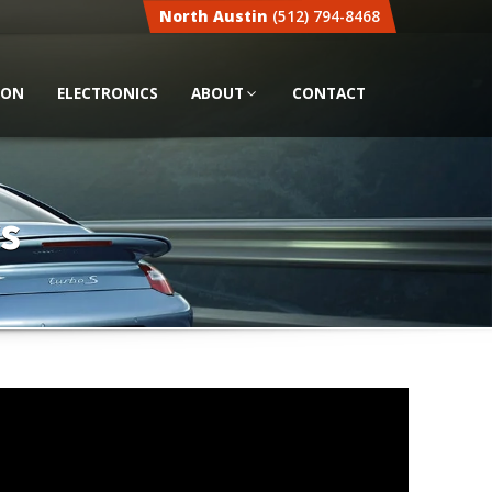
North Austin
(512) 794-8468
ION
ELECTRONICS
ABOUT
CONTACT
s