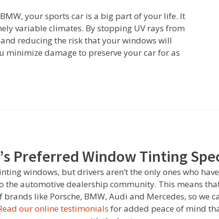
MW, your sports car is a big part of your life. It
mely variable climates. By stopping UV rays from
nd reducing the risk that your windows will
you minimize damage to preserve your car for as
’s Preferred Window Tinting Spec
tinting windows, but drivers aren’t the only ones who have
to the automotive dealership community. This means that
 of brands like Porsche, BMW, Audi and Mercedes, so we ca
Read our online testimonials
for added peace of mind tha