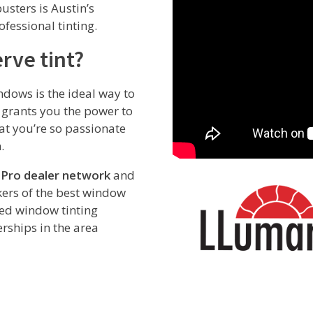
usters is Austin’s
fessional tinting.
rve tint?
ndows is the ideal way to
o grants you the power to
hat you’re so passionate
.
 Pro dealer network
and
ers of the best window
red window tinting
rships in the area