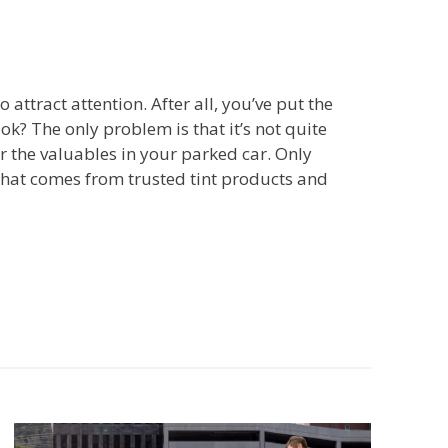
ttract attention. After all, you’ve put the
ok? The only problem is that it’s not quite
r the valuables in your parked car. Only
that comes from trusted tint products and