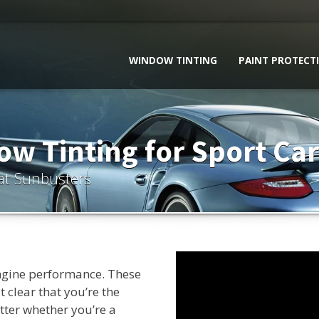
WINDOW TINTING
PAINT PROTECT
w Tinting for Sport Car
at Sunbusters
ngine performance. These
 clear that you’re the
tter whether you’re a