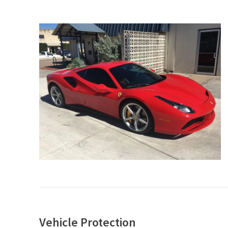
Vehicle Protection