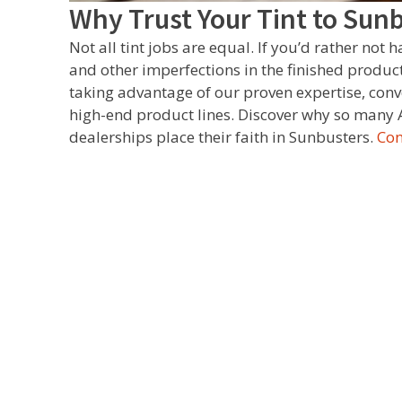
Why Trust Your Tint to Sun
Not all tint jobs are equal. If you’d rather not 
and other imperfections in the finished product,
taking advantage of our proven expertise, conv
high-end product lines. Discover why so many 
dealerships place their faith in Sunbusters.
Con