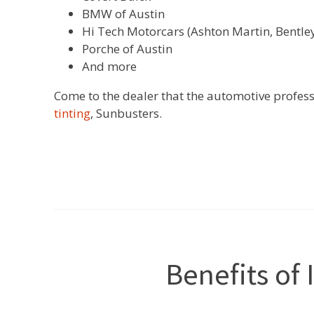
BMW of Austin
Hi Tech Motorcars (Ashton Martin, Bentley
Porche of Austin
And more
Come to the dealer that the automotive profess
tinting
, Sunbusters.
Benefits of 