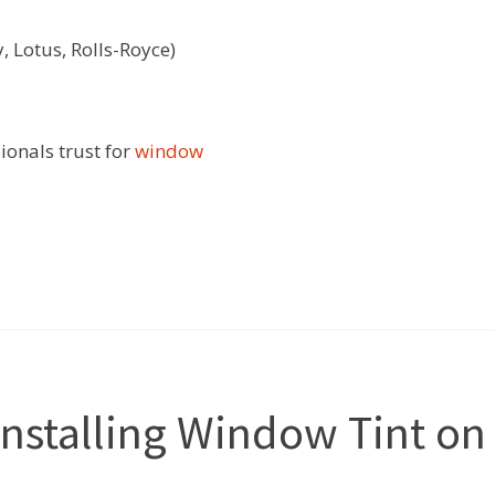
, Lotus, Rolls-Royce)
ionals trust for
window
Installing Window Tint on