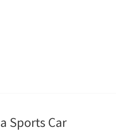
 a Sports Car