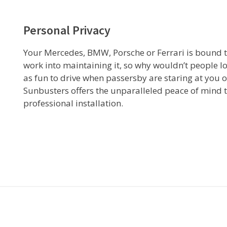
Personal Privacy
Your Mercedes, BMW, Porsche or Ferrari is bound to a
work into maintaining it, so why wouldn’t people lo
as fun to drive when passersby are staring at you o
Sunbusters offers the unparalleled peace of mind 
professional installation.