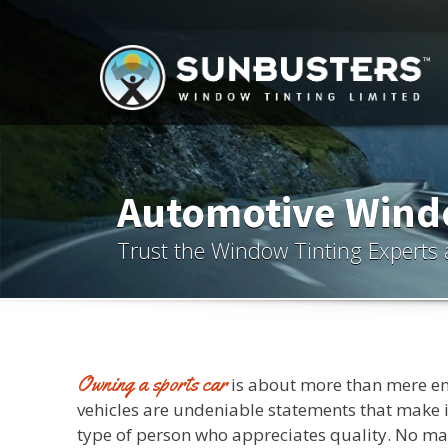
Automotive Windo
Trust the Window Tinting Experts 
Owning a sports car
is about more than mere e
vehicles are undeniable statements that make it
type of person who appreciates quality. No ma