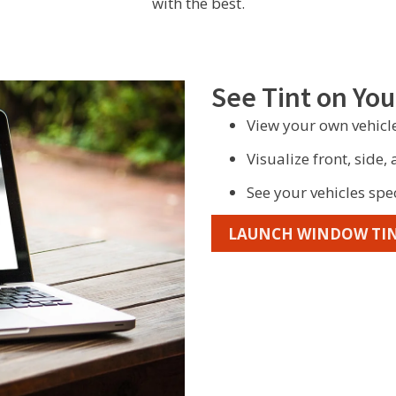
with the best.
See Tint on You
View your own vehicle
Visualize front, side,
See your vehicles spe
LAUNCH WINDOW TIN