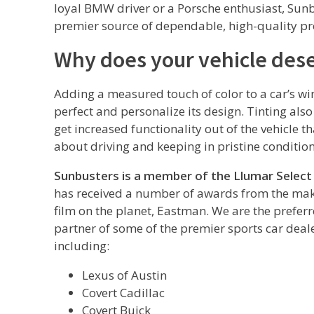
loyal BMW driver or a Porsche enthusiast, Sunb
premier source of dependable, high-quality pro
Why does your vehicle dese
Adding a measured touch of color to a car’s wi
perfect and personalize its design. Tinting als
get increased functionality out of the vehicle t
about driving and keeping in pristine condition
Sunbusters is a member of the Llumar Select
has received a number of awards from the mak
film on the planet, Eastman. We are the prefer
partner of some of the premier sports car deale
including:
Lexus of Austin
Covert Cadillac
Covert Buick