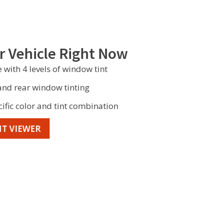
r Vehicle Right Now
 with 4 levels of window tint
 and rear window tinting
cific color and tint combination
T VIEWER