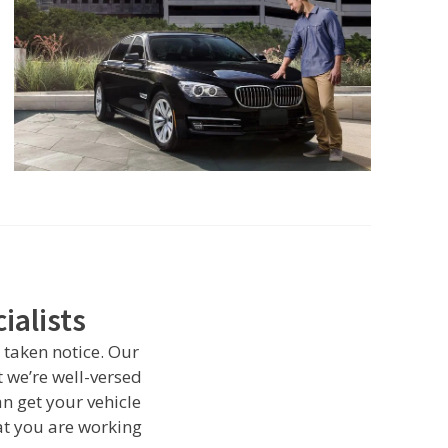
ialists
 taken notice. Our
 we’re well-versed
n get your vehicle
t you are working