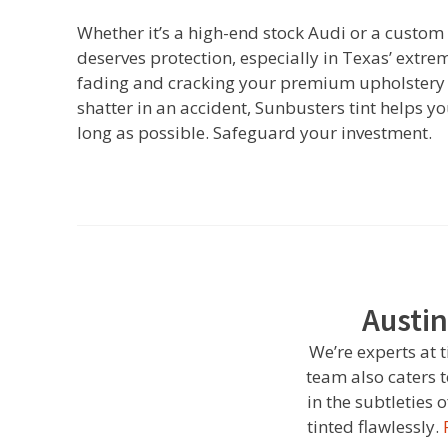
Whether it’s a high-end stock Audi or a custom B
deserves protection, especially in Texas’ extre
fading and cracking your premium upholstery a
shatter in an accident, Sunbusters tint helps 
long as possible. Safeguard your investment.
Austin
We’re experts at 
team also caters 
in the subtleties
tinted flawlessly.