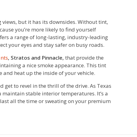
views, but it has its downsides. Without tint,
cause you’re more likely to find yourself
ers a range of long-lasting, industry-leading
tect your eyes and stay safer on busy roads.
ints
, Stratos and Pinnacle,
that provide the
aintaining a nice smoke appearance. This tint
e and heat up the inside of your vehicle.
get to revel in the thrill of the drive. As Texas
 maintain stable interior temperatures. It’s a
 blast all the time or sweating on your premium