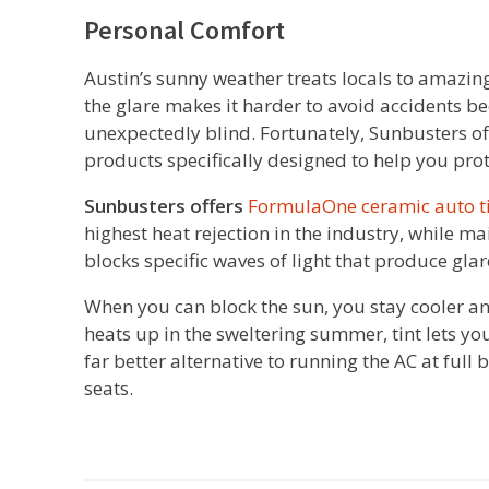
Personal Comfort
Austin’s sunny weather treats locals to amazing 
the glare makes it harder to avoid accidents be
unexpectedly blind. Fortunately, Sunbusters off
products specifically designed to help you pro
Sunbusters offers
FormulaOne ceramic auto t
highest heat rejection in the industry, while m
blocks specific waves of light that produce glar
When you can block the sun, you stay cooler and 
heats up in the sweltering summer, tint lets you
far better alternative to running the AC at full
seats.