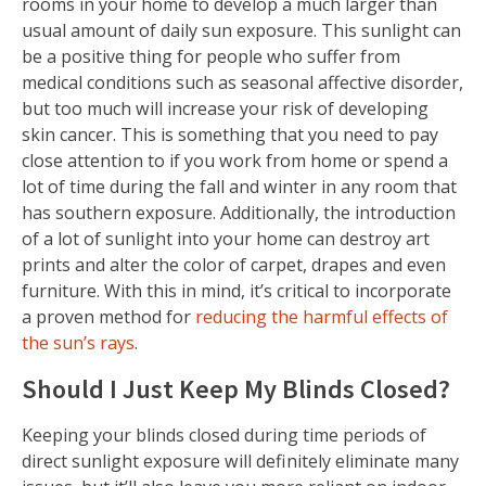
rooms in your home to develop a much larger than
usual amount of daily sun exposure. This sunlight can
be a positive thing for people who suffer from
medical conditions such as seasonal affective disorder,
but too much will increase your risk of developing
skin cancer. This is something that you need to pay
close attention to if you work from home or spend a
lot of time during the fall and winter in any room that
has southern exposure. Additionally, the introduction
of a lot of sunlight into your home can destroy art
prints and alter the color of carpet, drapes and even
furniture. With this in mind, it’s critical to incorporate
a proven method for
reducing the harmful effects of
the sun’s rays
.
Should I Just Keep My Blinds Closed?
Keeping your blinds closed during time periods of
direct sunlight exposure will definitely eliminate many