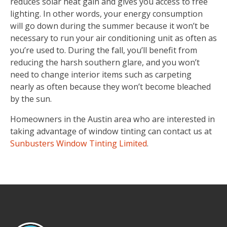
reduces solar heat gain and gives you access to free
lighting. In other words, your energy consumption
will go down during the summer because it won’t be
necessary to run your air conditioning unit as often as
you’re used to. During the fall, you’ll benefit from
reducing the harsh southern glare, and you won’t
need to change interior items such as carpeting
nearly as often because they won’t become bleached
by the sun.
Homeowners in the Austin area who are interested in
taking advantage of window tinting can contact us at
Sunbusters Window Tinting Limited
.