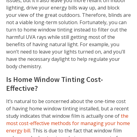
issues, but it’ll also leave you more reliant on indoor
lighting, drive your energy bills way up, and block
your view of the great outdoors. Therefore, blinds are
not a viable long-term solution. Fortunately, you can
turn to home window tinting instead to filter out the
harmful UVA rays while still getting most of the
benefits of having natural light. For example, you
won’t need to leave your lights turned on, and you’ll
have the necessary daylight to help regulate your
body chemistry.
Is Home Window Tinting Cost-
Effective?
It’s natural to be concerned about the one-time cost
of having home window tinting installed, but a recent
study indicates that window film is actually one of
the
most cost-effective methods for managing your home
energy bill
. This is due to the fact that window film