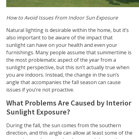
How to Avoid Issues From Indoor Sun Exposure
Natural lighting is desirable within the home, but it’s
also important to be aware of the impact that
sunlight can have on your health and even your
furnishings. Many people assume that summertime is
the most problematic aspect of the year from a
sunlight perspective, but this isn’t actually true when
you are indoors. Instead, the change in the sun’s
angle that accompanies the fall season can cause
issues if you’re not proactive.
What Problems Are Caused by Interior
Sunlight Exposure?
During the fall, the sun comes from the southern
direction, and this angle can allow at least some of the