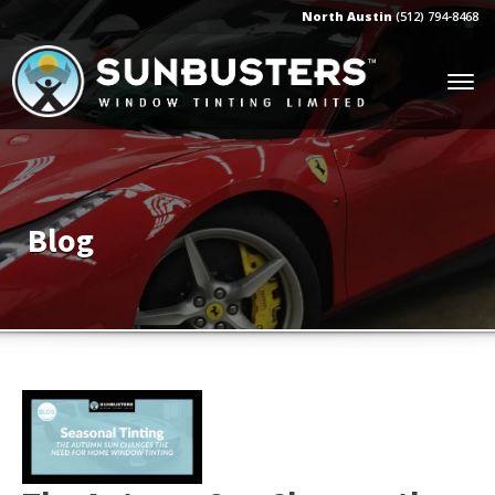
North Austin
(512) 794-8468
Blog