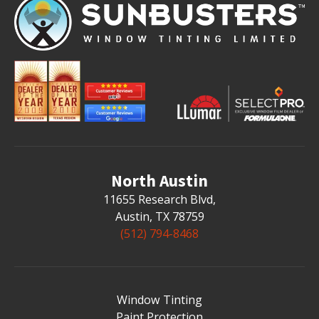
North Austin
11655 Research Blvd
,
Austin, TX 78759
(512) 794-8468
Window Tinting
Paint Protection