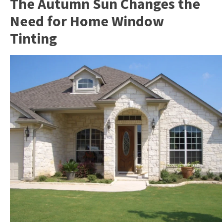
The Autumn Sun Changes the
Need for Home Window
Tinting