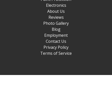
Electronics
About Us
Reviews
Photo Gallery
Blog
Employment
Contact Us
Privacy Policy
Terms of Service