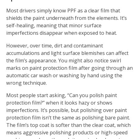
Most drivers simply know PPF as a clear film that
shields the paint underneath from the elements. It’s
self-healing, meaning that minor surface
imperfections disappear when exposed to heat.
However, over time, dirt and contaminant
accumulations and light surface blemishes can affect
the film’s appearance. You might also notice swirl
marks on paint protection film after going through an
automatic car wash or washing by hand using the
wrong technique.
Most people start asking, “Can you polish paint
protection film?” when it looks hazy or shows
imperfections. It’s possible, but polishing over paint
protection film isn’t the same as polishing bare paint.
The film’s top coat is softer than the clear coat, which
means aggressive polishing products or high-speed