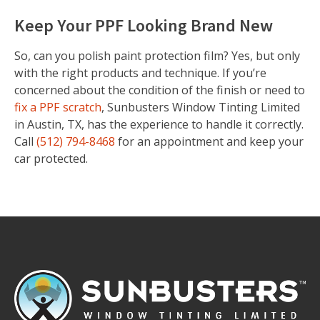
Keep Your PPF Looking Brand New
So, can you polish paint protection film? Yes, but only
with the right products and technique. If you’re
concerned about the condition of the finish or need to
fix a PPF scratch
, Sunbusters Window Tinting Limited
in Austin, TX, has the experience to handle it correctly.
Call
(512) 794-8468
for an appointment and keep your
car protected.