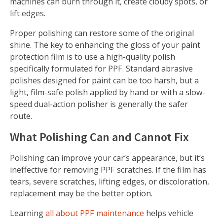
machines can burn through it, create cloudy spots, or
lift edges.
Proper polishing can restore some of the original
shine. The key to enhancing the gloss of your paint
protection film is to use a high-quality polish
specifically formulated for PPF. Standard abrasive
polishes designed for paint can be too harsh, but a
light, film-safe polish applied by hand or with a slow-
speed dual-action polisher is generally the safer
route.
What Polishing Can and Cannot Fix
Polishing can improve your car’s appearance, but it’s
ineffective for removing PPF scratches. If the film has
tears, severe scratches, lifting edges, or discoloration,
replacement may be the better option.
Learning
all about PPF maintenance
helps vehicle