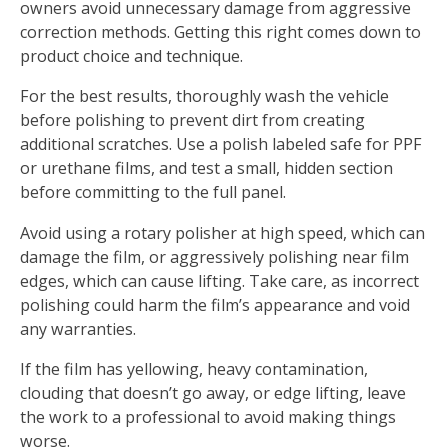
owners avoid unnecessary damage from aggressive
correction methods. Getting this right comes down to
product choice and technique.
For the best results, thoroughly wash the vehicle
before polishing to prevent dirt from creating
additional scratches. Use a polish labeled safe for PPF
or urethane films, and test a small, hidden section
before committing to the full panel.
Avoid using a rotary polisher at high speed, which can
damage the film, or aggressively polishing near film
edges, which can cause lifting. Take care, as incorrect
polishing could harm the film’s appearance and void
any warranties.
If the film has yellowing, heavy contamination,
clouding that doesn’t go away, or edge lifting, leave
the work to a professional to avoid making things
worse.