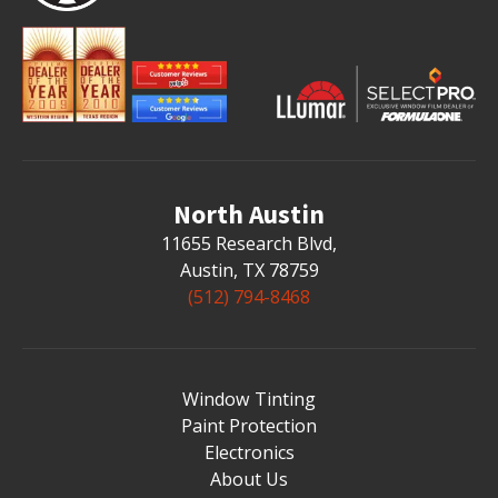
North Austin
11655 Research Blvd
,
Austin, TX 78759
(512) 794-8468
Window Tinting
Paint Protection
Electronics
About Us