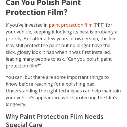
Can You Polish Paint
Protection Film?
If you’ve invested in
paint protection film
(PPF) for
your vehicle, keeping it looking its best is probably a
priority. But after a few years of ownership, the film
may still protect the paint but no longer have the
slick, glossy look it had when it was first installed,
leading many people to ask, “Can you polish paint
protection film?”
You can, but there are some important things to
know before reaching for a polishing pad.
Understanding the right techniques can help maintain
your vehicle’s appearance while protecting the film’s
longevity.
Why Paint Protection Film Needs
Special Care