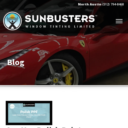
North Austin
(512) 794-8468
Blog