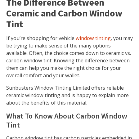
The Difference Between
Ceramic and Carbon Window
Tint
If you’re shopping for vehicle
window tinting
, you may
be trying to make sense of the many options
available. Often, the choice comes down to ceramic vs.
carbon window tint. Knowing the difference between
them can help you make the right choice for your
overall comfort and your wallet.
Sunbusters Window Tinting Limited offers reliable
ceramic window tinting and is happy to explain more
about the benefits of this material.
What To Know About Carbon Window
Tint
Carbon window tint has carbon particles embedded in