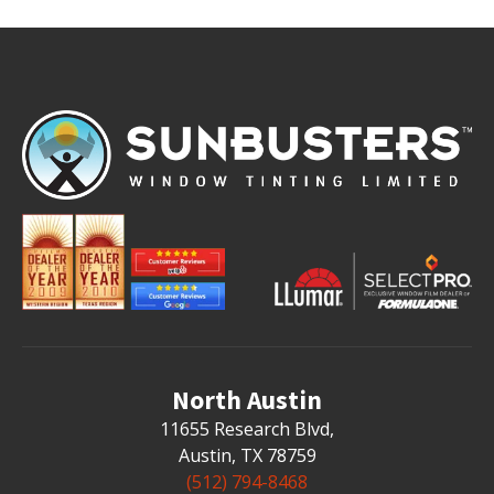
North Austin
11655 Research Blvd
,
Austin, TX 78759
(512) 794-8468