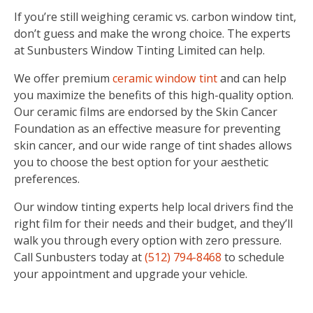
If you’re still weighing ceramic vs. carbon window tint,
don’t guess and make the wrong choice. The experts
at Sunbusters Window Tinting Limited can help.
We offer premium
ceramic window tint
and can help
you maximize the benefits of this high-quality option.
Our ceramic films are endorsed by the Skin Cancer
Foundation as an effective measure for preventing
skin cancer, and our wide range of tint shades allows
you to choose the best option for your aesthetic
preferences.
Our window tinting experts help local drivers find the
right film for their needs and their budget, and they’ll
walk you through every option with zero pressure.
Call Sunbusters today at
(512) 794-8468
to schedule
your appointment and upgrade your vehicle.