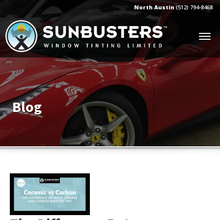
North Austin
(512) 794-8468
Blog