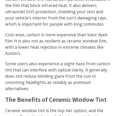
the film that block infrared heat. It also delivers
ultraviolet (UV) protection, shielding your skin and
your vehicle’s interior from the sun’s damaging rays,
which is important for people with long commutes.
Cost-wise, carbon is more expensive than basic dyed
film. It is also not as resilient as ceramic window film,
with a lower heat rejection in extreme climates like
Austin’s.
Some users also experience a slight haze from carbon
tint that can interfere with optical clarity. It generally
does not reduce blinding glare from the sun or
oncoming headlights as reliably as premium
alternatives.
The Benefits of Ceramic Window Tint
Ceramic window tint is the top-tier option, and the