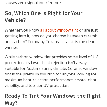
causes zero signal interference.
So, Which One Is Right for Your
Vehicle?
Whether you know
all about window tint
or are just
getting into it, how do you choose between ceramic
and carbon? For many Texans, ceramic is the clear
winner.
While carbon window tint provides some level of UV
protection, its lower heat rejection isn’t always
suitable for Austin’s sunny climate. Ceramic window
tint is the premium solution for anyone looking for
maximum heat-rejection performance, crystal-clear
visibility, and top-tier UV protection.
Ready To Tint Your Windows the Right
Way?