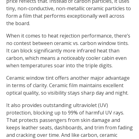
price reflects that. Instead of carbon particles, it uses
tiny, non-conductive, non-metallic ceramic particles to
form a film that performs exceptionally well across
the board.
When it comes to heat rejection performance, there’s
no contest between ceramic vs. carbon window tints.
It can block significantly more infrared heat than
carbon, which means a noticeably cooler cabin even
when temperatures soar into the triple digits.
Ceramic window tint offers another major advantage
in terms of clarity. Ceramic film maintains excellent
optical quality, so visibility stays sharp day and night.
It also provides outstanding ultraviolet (UV)
protection, blocking up to 99% of harmful UV rays.
That protects passengers from skin damage and
keeps leather seats, dashboards, and trim from fading
and cracking over time. And like carbon, ceramic