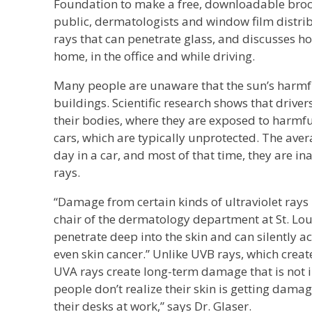
Foundation to make a free, downloadable broch
public, dermatologists and window film distri
rays that can penetrate glass, and discusses h
home, in the office and while driving.
Many people are unaware that the sun’s harmfu
buildings. Scientific research shows that drivers
their bodies, where they are exposed to harmfu
cars, which are typically unprotected. The av
day in a car, and most of that time, they are 
rays.
“Damage from certain kinds of ultraviolet rays 
chair of the dermatology department at St. Loui
penetrate deep into the skin and can silently a
even skin cancer.” Unlike UVB rays, which creat
UVA rays create long-term damage that is not 
people don’t realize their skin is getting dama
their desks at work,” says Dr. Glaser.