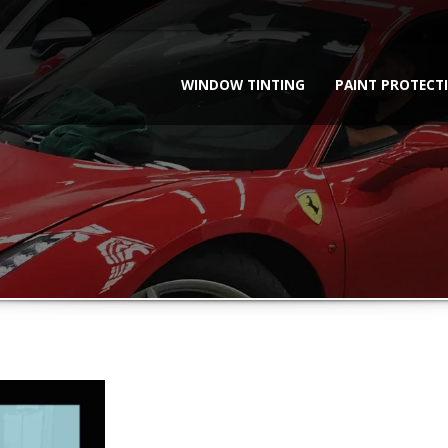
WINDOW TINTING
PAINT PROTECT