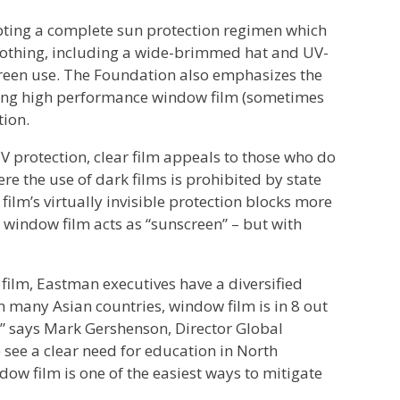
ing a complete sun protection regimen which
lothing, including a wide-brimmed hat and UV-
creen use. The Foundation also emphasizes the
Using high performance window film (sometimes
tion.
UV protection, clear film appeals to those who do
 the use of dark films is prohibited by state
film’s virtually invisible protection blocks more
window film acts as “sunscreen” – but with
film, Eastman executives have a diversified
In many Asian countries, window film is in 8 out
,” says Mark Gershenson, Director Global
e a clear need for education in North
ow film is one of the easiest ways to mitigate