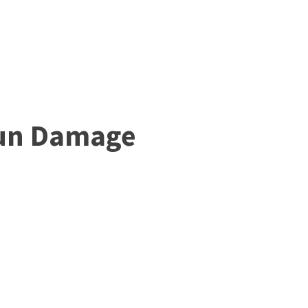
Sun Damage