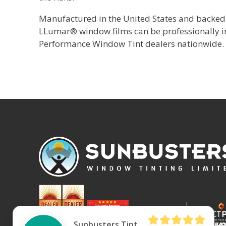
Manufactured in the United States and backed 
LLumar® window films can be professionally
Performance Window Tint dealers nationwide.
Sunbusters Tint