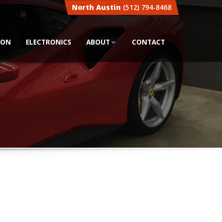
North Austin
(512) 794-8468
ION
ELECTRONICS
ABOUT
CONTACT