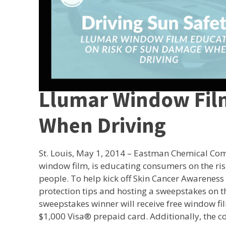
Llumar Window Fil
When Driving
St. Louis, May 1, 2014 – Eastman Chemical C
window film, is educating consumers on the ri
people. To help kick off Skin Cancer Awareness
protection tips and hosting a sweepstakes on 
sweepstakes winner will receive free window fil
$1,000 Visa® prepaid card. Additionally, the 