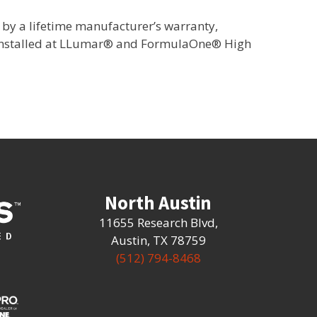
by a lifetime manufacturer’s warranty,
 installed at LLumar® and FormulaOne® High
North Austin
11655 Research Blvd
,
Austin, TX 78759
(512) 794-8468