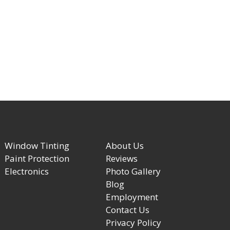
Window Tinting
About Us
Paint Protection
Reviews
Electronics
Photo Gallery
Blog
Employment
Contact Us
Privacy Policy