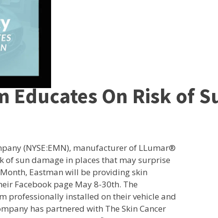
m Educates On Risk of 
ompany (NYSE:EMN), manufacturer of LLumar®
sk of sun damage in places that may surprise
 Month, Eastman will be providing skin
their Facebook page May 8-30th. The
m professionally installed on their vehicle and
company has partnered with The Skin Cancer