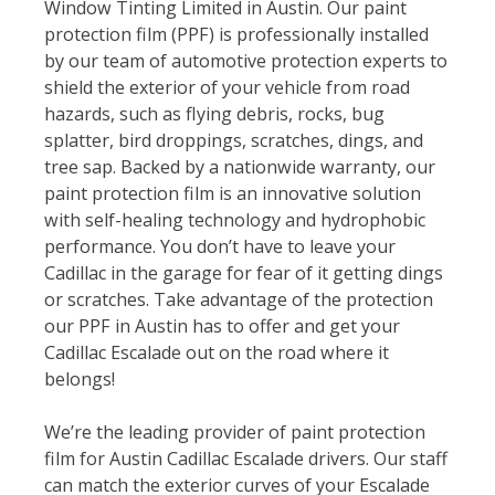
Window Tinting Limited in Austin. Our paint
protection film (PPF) is professionally installed
by our team of automotive protection experts to
shield the exterior of your vehicle from road
hazards, such as flying debris, rocks, bug
splatter, bird droppings, scratches, dings, and
tree sap. Backed by a nationwide warranty, our
paint protection film is an innovative solution
with self-healing technology and hydrophobic
performance. You don’t have to leave your
Cadillac in the garage for fear of it getting dings
or scratches. Take advantage of the protection
our PPF in Austin has to offer and get your
Cadillac Escalade out on the road where it
belongs!
We’re the leading provider of paint protection
film for Austin Cadillac Escalade drivers. Our staff
can match the exterior curves of your Escalade