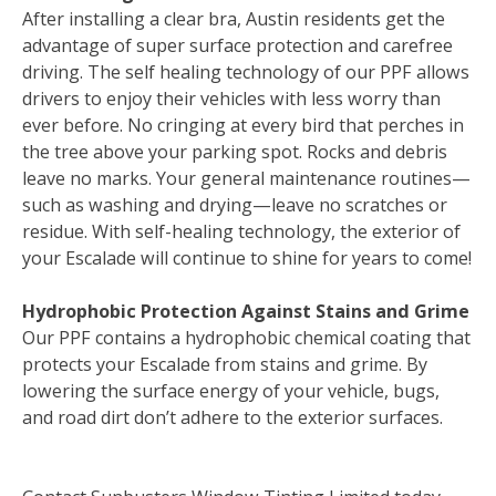
After installing a clear bra, Austin residents get the
advantage of super surface protection and carefree
driving. The self healing technology of our PPF allows
drivers to enjoy their vehicles with less worry than
ever before. No cringing at every bird that perches in
the tree above your parking spot. Rocks and debris
leave no marks. Your general maintenance routines—
such as washing and drying—leave no scratches or
residue. With self-healing technology, the exterior of
your Escalade will continue to shine for years to come!
Hydrophobic Protection Against Stains and Grime
Our PPF contains a hydrophobic chemical coating that
protects your Escalade from stains and grime. By
lowering the surface energy of your vehicle, bugs,
and road dirt don’t adhere to the exterior surfaces.