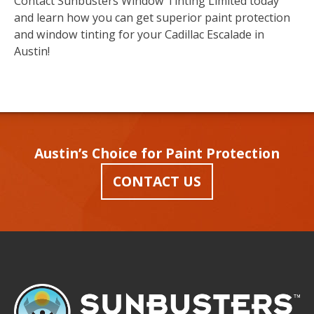
Contact Sunbusters Window Tinting Limited today
and learn how you can get superior paint protection
and window tinting for your Cadillac Escalade in
Austin!
Austin’s Choice for Paint Protection
CONTACT US