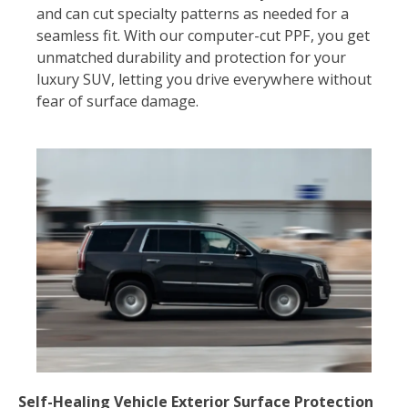
and can cut specialty patterns as needed for a
seamless fit. With our computer-cut PPF, you get
unmatched durability and protection for your
luxury SUV, letting you drive everywhere without
fear of surface damage.
Self-Healing Vehicle Exterior Surface Protection