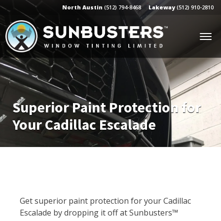
North Austin
(512) 794-8468
Lakeway
(512) 910-2810
Superior Paint Protection for
Your Cadillac Escalade
Get superior paint protection for your Cadillac
Escalade by dropping it off at Sunbusters™