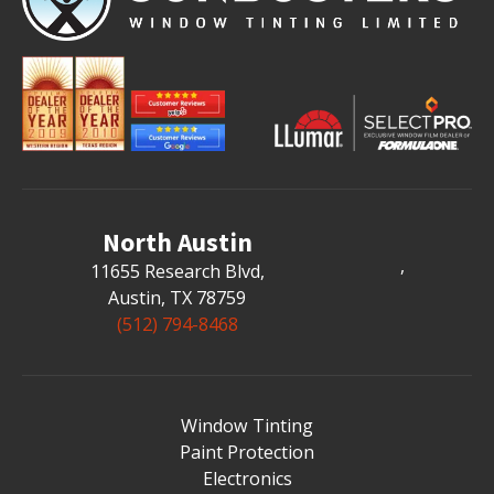
North Austin
,
11655 Research Blvd
,
Austin, TX 78759
(512) 794-8468
Window Tinting
Paint Protection
Electronics